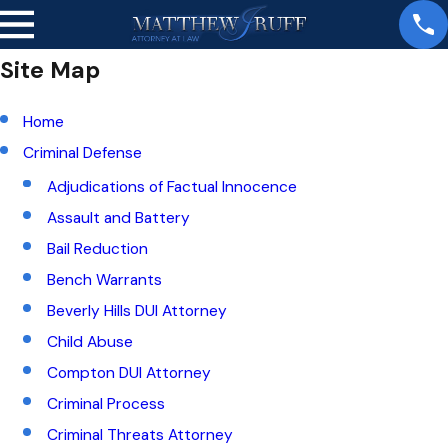
Site Map
Home
Criminal Defense
Adjudications of Factual Innocence
Assault and Battery
Bail Reduction
Bench Warrants
Beverly Hills DUI Attorney
Child Abuse
Compton DUI Attorney
Criminal Process
Criminal Threats Attorney