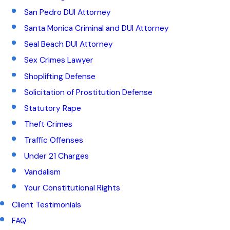
San Pedro DUI Attorney
Santa Monica Criminal and DUI Attorney
Seal Beach DUI Attorney
Sex Crimes Lawyer
Shoplifting Defense
Solicitation of Prostitution Defense
Statutory Rape
Theft Crimes
Traffic Offenses
Under 21 Charges
Vandalism
Your Constitutional Rights
Client Testimonials
FAQ