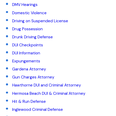
DMV Hearings
Domestic Violence
Driving on Suspended License
Drug Possession
Drunk Driving Defense
DUI Checkpoints
DUI Information
Expungements
Gardena Attorney
Gun Charges Attorney
Hawthorne DUI and Criminal Attorney
Hermosa Beach DUI & Criminal Attorney
Hit & Run Defense
Inglewood Criminal Defense