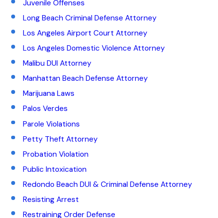
Juvenile Offenses
Long Beach Criminal Defense Attorney
Los Angeles Airport Court Attorney
Los Angeles Domestic Violence Attorney
Malibu DUI Attorney
Manhattan Beach Defense Attorney
Marijuana Laws
Palos Verdes
Parole Violations
Petty Theft Attorney
Probation Violation
Public Intoxication
Redondo Beach DUI & Criminal Defense Attorney
Resisting Arrest
Restraining Order Defense