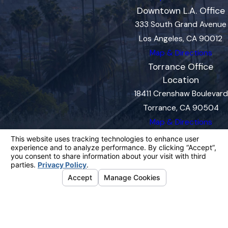
Downtown L.A. Office
333 South Grand Avenue
Los Angeles, CA 90012
Map & Directions
Torrance Office
Location
18411 Crenshaw Boulevard
Torrance, CA 90504
Map & Directions
The information on this website is for general
information purposes only. Nothing on this site
should be taken as legal advice for any
individual case or situation.
This information is not intended to create, and
receipt or viewing does not constitute, an
attorney-client relationship.
© 2026 All Rights Reserved.
Your
Privacy Choices
Site Map
Privacy Policy
Site Search