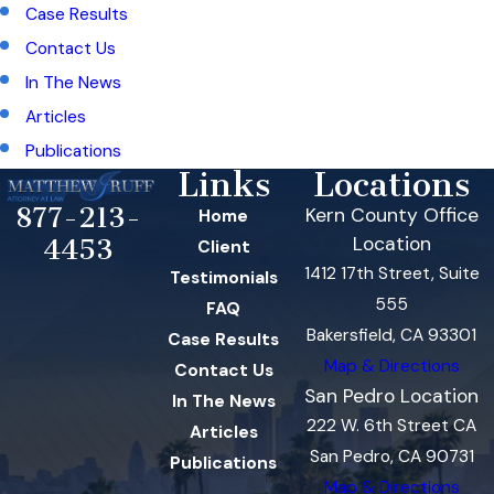
Case Results
Contact Us
In The News
Articles
Publications
Links
Locations
877-213-
Kern County Office
Home
Location
4453
Client
1412 17th Street, Suite
Testimonials
555
FAQ
Bakersfield, CA 93301
Case Results
Map & Directions
Contact Us
San Pedro Location
In The News
222 W. 6th Street CA
Articles
San Pedro, CA 90731
Publications
Map & Directions