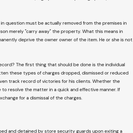
 in question must be actually removed from the premises in
person merely "carry away" the property. What this means in
manently deprive the owner owner of the item. He or she is not
ord? The first thing that should be done is the individual
gotten these types of charges dropped, dismissed or reduced
ven track record of victories for his clients. Whether the
to resolve the matter in a quick and effective manner. If
xchange for a dismissal of the charges.
ped and detained by store security guards upon exiting a