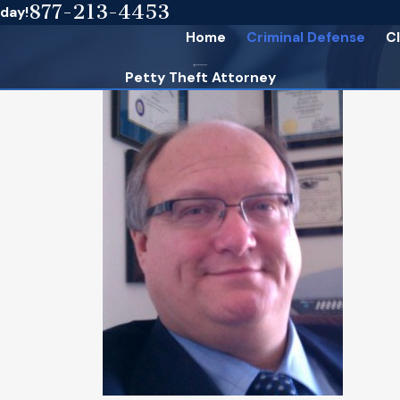
877-213-4453
oday!
Home
Criminal Defense
Cl
Petty Theft Attorney