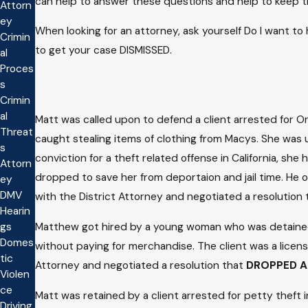
can help to answer these questions and help to keep this
Attorn
ey
When looking for an attorney, ask yourself Do I want t
Crimin
to get your case DISMISSED.
al
Proces
s
Crimin
al
Matt was called upon to defend a client arrested for O
Threat
caught stealing items of clothing from Macys. She was u
s
conviction for a theft related offense in California, s
Attorn
dropped to save her from deportaion and jail time. He o
ey
DMV
with the District Attorney and negotiated a resolution
Hearin
Matthew got hired by a young woman who was detained at
gs
Domes
without paying for merchandise. The client was a license
tic
Attorney and negotiated a resolution that
DROPPED A
Violen
ce
Matt was retained by a client arrested for petty thef
Driving