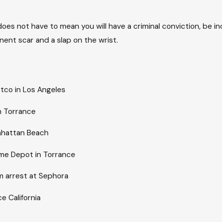
does not have to mean you will have a criminal conviction, be 
nt scar and a slap on the wrist.
stco in Los Angeles
in Torrance
anhattan Beach
ome Depot in Torrance
m arrest at Sephora
e California