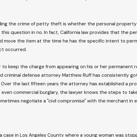
ing the crime of petty theft is whether the personal property
this question in no. In fact, California law provides that the 
nd move the item at the time he has the specific intent to per
act occurred.
to keep the charge from appearing on his or her permanent rec
 and criminal defense attorney Matthew Ruff has consistently 
 Over the last fifteen years the attorney has established a pro
 even commercial burglary, the lawyer knows the steps to take 
metimes negotiate a "civil compromise" with the merchant in e
n a case in Los Angeles County where a young woman was stop