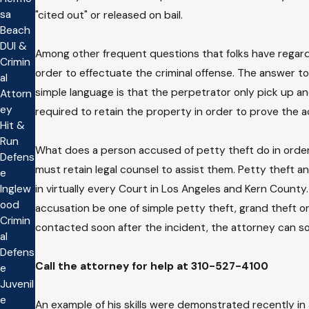
sa
"cited out" or released on bail.
Beach
DUI &
Among other frequent questions that folks have regard
Crimin
order to effectuate the criminal offense. The answer to 
al
simple language is that the perpetrator only pick up a
Attorn
ey
required to retain the property in order to prove the 
Hit &
Run
What does a person accused of petty theft do in order 
Defens
must retain legal counsel to assist them. Petty theft
e
in virtually every Court in Los Angeles and Kern County.
Inglew
ood
accusation be one of simple petty theft, grand theft or
Crimin
contacted soon after the incident, the attorney can so
al
Defens
Call the attorney for help at
310-527-4100
e
Juvenil
e
An example of his skills were demonstrated recently i