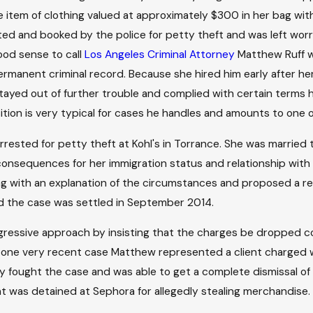
 item of clothing valued at approximately $300 in her bag with
ted and booked by the police for petty theft and was left wo
ood sense to call
Los Angeles Criminal Attorney
Matthew Ruff w
ermanent criminal record. Because she hired him early after he
 stayed out of further trouble and complied with certain term
sition is very typical for cases he handles and amounts to one
sted for petty theft at Kohl's in Torrance. She was married 
onsequences for her immigration status and relationship with 
ng with an explanation of the circumstances and proposed a res
d the case was settled in September 2014.
 aggressive approach by insisting that the charges be dropped
In one very recent case Matthew represented a client charged wi
ey fought the case and was able to get a complete dismissal o
ent was detained at Sephora for allegedly stealing merchandise.