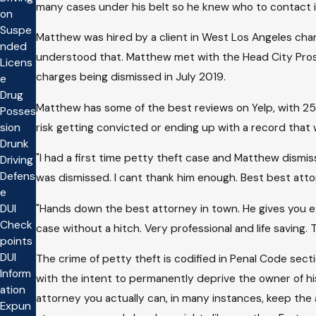
many cases under his belt so he knew who to contact i
on
Suspe
Matthew was hired by a client in West Los Angeles charg
nded
understood that. Matthew met with the Head City Prose
Licens
charges being dismissed in July 2019.
e
Drug
Matthew has some of the best reviews on Yelp, with 25 
Posses
risk getting convicted or ending up with a record that wi
sion
Drunk
"I had a first time petty theft case and Matthew dismis
Driving
Defens
was dismissed. I cant thank him enough. Best best atto
e
"Hands down the best attorney in town. He gives you ex
DUI
Check
case without a hitch. Very professional and life saving
points
DUI
The crime of petty theft is codified in Penal Code sec
Inform
with the intent to permanently deprive the owner of hi
ation
attorney you actually can, in many instances, keep the
Expun