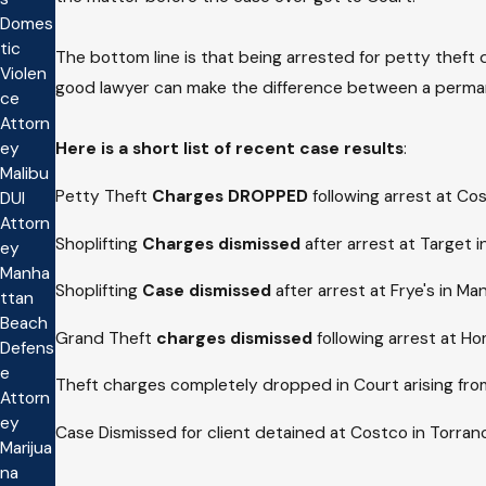
Domes
tic
The bottom line is that being arrested for petty theft 
Violen
good lawyer can make the difference between a permane
ce
Attorn
Here is a
short list of recent case results
:
ey
Malibu
Petty Theft
Charges DROPPED
following arrest at Co
DUI
Attorn
Shoplifting
Charges dismissed
after arrest at Target 
ey
Manha
Shoplifting
Case dismissed
after arrest at Frye's in M
ttan
Beach
Grand Theft
charges dismissed
following arrest at H
Defens
e
Theft charges completely dropped in Court arising fro
Attorn
ey
Case Dismissed for client detained at Costco in Torranc
Marijua
na