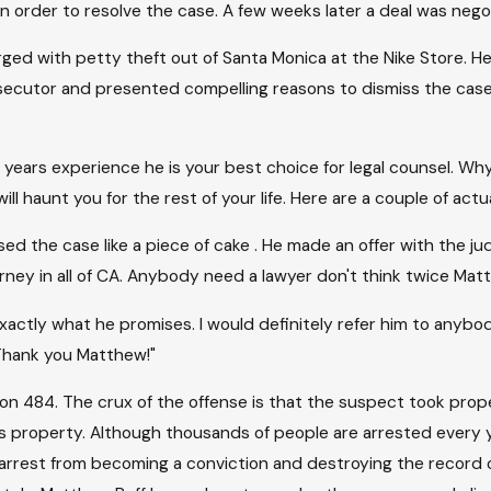
n order to resolve the case. A few weeks later a deal was neg
ed with petty theft out of Santa Monica at the Nike Store. He 
cutor and presented compelling reasons to dismiss the case. 
years experience he is your best choice for legal counsel. Why
ll haunt you for the rest of your life. Here are a couple of actu
sed the case like a piece of cake . He made an offer with the j
rney in all of CA. Anybody need a lawyer don't think twice Mat
actly what he promises. I would definitely refer him to anybod
. Thank you Matthew!"
tion 484. The crux of the offense is that the suspect took pr
s property. Although thousands of people are arrested every ye
 arrest from becoming a conviction and destroying the record o