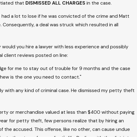
otiated that
DISMISSED ALL CHARGES
in the case.
had a lot to lose if he was convicted of the crime and Matt
Consequently, a deal was struck which resulted in all
 would you hire a lawyer with less experience and possibly
al client reviews posted on line:
udge for me to stay out of trouble for 9 months and the case
thew is the one you need to contact."
y with any kind of criminal case. He dismissed my petty theft
operty or merchandise valued at less than $400 without paying
ar for petty theft, few persons realize that by hiring an
f the accused. This offense, like no other, can cause undue