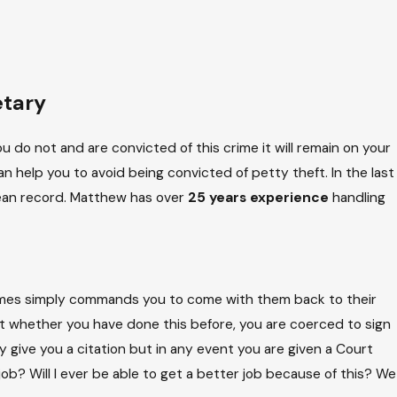
etary
u do not and are convicted of this crime it will remain on your
 help you to avoid being convicted of petty theft. In the last
clean record. Matthew has over
25 years experience
handling
etimes simply commands you to come with them back to their
ut whether you have done this before, you are coerced to sign
y give you a citation but in any event you are given a Court
y job? Will I ever be able to get a better job because of this? We