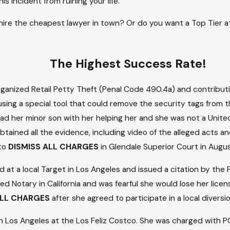
 incident from ruining your life.
o hire the cheapest lawyer in town? Or do you want a Top Tier
The Highest Success Rate!
rganized Retail Petty Theft (Penal Code 490.4a) and contributi
sing a special tool that could remove the security tags from t
he had her minor son with her helping her and she was not a Uni
btained all the evidence, including video of the alleged acts 
 to
DISMISS ALL CHARGES
in Glendale Superior Court in Augu
 a local Target in Los Angeles and issued a citation by the Po
d Notary in California and was fearful she would lose her licen
LL CHARGES
after she agreed to participate in a local divers
t in Los Angeles at the Los Feliz Costco. She was charged wit