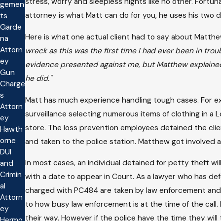
stress, worry and sleepless nights like no other. Fortun
gemen
attorney is what Matt can do for you, he uses his two
ts
Garde
Here is what one actual client had to say about Matthe
na
Attorn
wreck as this was the first time I had ever been in tr
ey
evidence presented against me, but Matthew explained 
Gun
he did."
Charge
s
Matt has much experience handling tough cases. For ex
Attorn
surveillance selecting numerous items of clothing in a 
ey
store. The loss prevention employees detained the clie
Hawth
orne
and taken to the police station. Matthew got involved
DUI
In most cases, an individual detained for petty theft wi
and
Crimin
with a date to appear in Court. As a lawyer who has de
al
charged with PC484 are taken by law enforcement and 
Attorn
to how busy law enforcement is at the time of the call. 
ey
their way. However if the police have the time they wi
Hermo