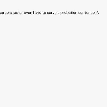
incarcerated or even have to serve a probation sentence. A