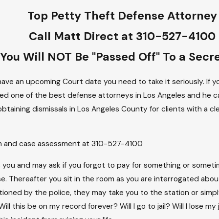
Top Petty Theft Defense Attorney
Call Matt Direct at 310-527-4100
You Will NOT Be "Passed Off" To a Secr
ave an upcoming Court date you need to take it seriously. If yo
ed one of the best defense attorneys in Los Angeles and he can
obtaining dismissals in Los Angeles County for clients with a 
ion and case assessment at 310-527-4100
ops you and may ask if you forgot to pay for something or som
e. Thereafter you sit in the room as you are interrogated abo
tioned by the police, they may take you to the station or simpl
ll this be on my record forever? Will I go to jail? Will I lose m