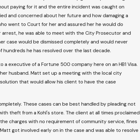
out paying for it and the entire incident was caught on
rried and concerned about her future and how damaging a
ho went to Court for her and assured her he would do
r arrest, he was able to meet with the City Prosecutor and
s her case would be dismissed completely and would never
 of hundreds he has resolved over the last decade.
to a executive of a Fortune 500 company here on an HB1 Visa.
her husband. Matt set up a meeting with the local city
olution that would allow his client to have the case
 completely. These cases can be best handled by pleading not
th theft from a Kohl's store. The client at all times proclaimed
f the charges with no requirement of community service, fines
 Matt got involved early on in the case and was able to resolve