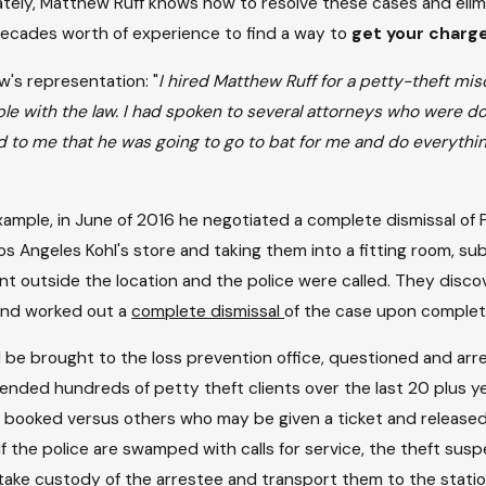
ately, Matthew Ruff knows how to resolve these cases and elimina
 decades worth of experience to find a way to
get your charge
w's representation: "
I hired Matthew Ruff for a petty-theft mi
ouble with the law. I had spoken to several attorneys who were
to me that he was going to go to bat for me and do everythin
ample, in June of 2016 he negotiated a complete dismissal of 
Los Angeles Kohl's store and taking them into a fitting room, s
nt outside the location and the police were called. They disc
 and worked out a
complete dismissal
of the case upon complet
ll be brought to the loss prevention office, questioned and arr
fended hundreds of petty theft clients over the last 20 plus ye
booked versus others who may be given a ticket and released 
If the police are swamped with calls for service, the theft suspe
ll take custody of the arrestee and transport them to the sta