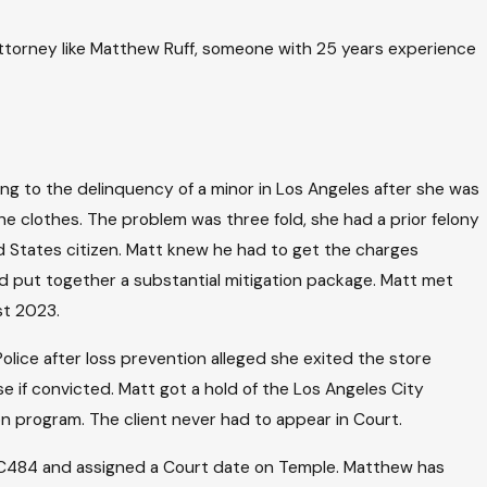
 attorney like Matthew Ruff, someone with 25 years experience
ng to the delinquency of a minor in Los Angeles after she was
he clothes. The problem was three fold, she had a prior felony
ted States citizen. Matt knew he had to get the charges
and put together a substantial mitigation package. Matt met
st 2023.
lice after loss prevention alleged she exited the store
se if convicted. Matt got a hold of the Los Angeles City
ion program. The client never had to appear in Court.
h PC484 and assigned a Court date on Temple. Matthew has