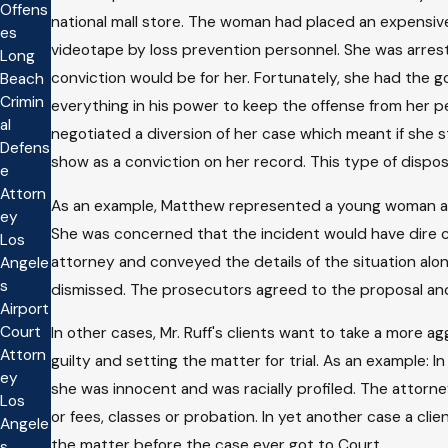
Offens
national mall store. The woman had placed an expensive
es
videotape by loss prevention personnel. She was arres
Long
conviction would be for her. Fortunately, she had the g
Beach
Crimin
everything in his power to keep the offense from her p
al
negotiated a diversion of her case which meant if she
Defens
show as a conviction on her record. This type of dispo
e
Attorn
As an example, Matthew represented a young woman arre
ey
She was concerned that the incident would have dire c
Los
attorney and conveyed the details of the situation alo
Angele
s
dismissed. The prosecutors agreed to the proposal an
Airport
Court
In other cases, Mr. Ruff's clients want to take a more
Attorn
guilty and setting the matter for trial. As an example: 
ey
she was innocent and was racially profiled. The attorn
Los
or fees, classes or probation. In yet another case a cli
Angele
the matter before the case ever got to Court.
s