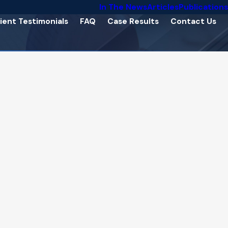
In The News
Articles
Publications
ient Testimonials
FAQ
Case Results
Contact Us