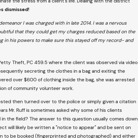
te the stress from a client's life. Dealing with the district
s dismissed!
sdemeanor I was charged with in late 2014. I was a nervous
 doubtful that they could get my charges reduced based on the
g in his powers to make sure this stayed off my record- and
Petty Theft, PC 459.5 where the client was observed via video
ubsequently secreting the clothes in a bag and exiting the
overed over $600 of clothing inside the bag, she was arrested
ion of community volunteer work.
ested then turned over to the police or simply given a citation
ars Mr. Ruff is sometimes asked why some of his clients
in the field? The answer to this question usually comes down
ct will likely be written a "notice to appear" and be sent on
tion to be booked (fingerprinted and photographed) and either