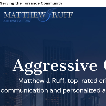
Serving the Torrance Community
Aggressive
Matthew J. Ruff, top-rated cr
communication and personalized att