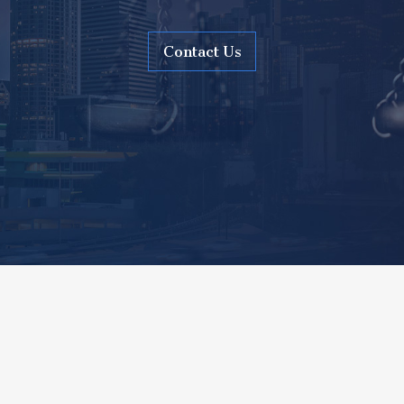
Contact Us