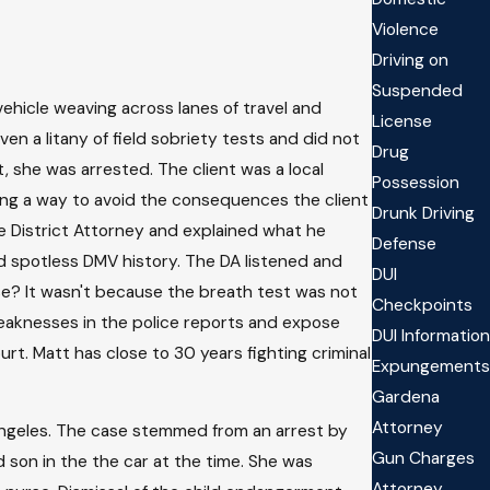
Violence
Driving on
Suspended
vehicle weaving across lanes of travel and
License
en a litany of field sobriety tests and did not
Drug
, she was arrested. The client was a local
Possession
ing a way to avoid the consequences the client
Drunk Driving
e District Attorney and explained what he
Defense
d spotless DMV history. The DA listened and
DUI
se? It wasn't because the breath test was not
Checkpoints
weaknesses in the police reports and expose
DUI Information
rt. Matt has close to 30 years fighting criminal
Expungements
Gardena
Attorney
Angeles. The case stemmed from an arrest by
Gun Charges
 son in the the car at the time. She was
Attorney