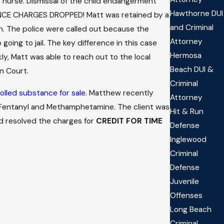
a nurse. Dismissal of the child endangerment
Hawthorne DUI
LENCE CHARGES DROPPED! Matt was retained by a
and Criminal
n. The police were called out because the
Attorney
oing to jail. The key difference in this case
Hermosa
ly, Matt was able to reach out to the local
Beach DUI &
n Court.
Criminal
olled substance for sale
. Matthew recently
Attorney
f Fentanyl and Methamphetamine. The client was
Hit & Run
nd resolved the charges for
CREDIT FOR TIME
Defense
Inglewood
Criminal
Defense
Juvenile
Offenses
Long Beach
Criminal