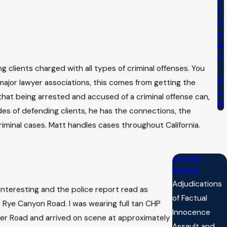
t
h
e
w
J
 clients charged with all types of criminal offenses. You
.
R
major lawyer associations, this comes from getting the
u
 that being arrested and accused of a criminal offense can,
ff
des of defending clients, he has the connections, the
iminal cases. Matt handles cases throughout California.
Criminal
Defense
Adjudications
 interesting and the police report read as
of Factual
o Rye Canyon Road. I was wearing full tan CHP
Innocence
rker Road and arrived on scene at approximately
Assault and