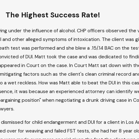
The Highest Success Rate!
ing under the influence of alcohol. CHP officers observed the 
 and other alleged symptoms of intoxication. The client was giv
breath test was performed and she blew a .15/.14 BAC on the test
onvicted of DUI. Matt took the case and was dedicated to find
appeared in Court on the case. In Court Matt sat down with th
tigating factors such as the client's clean criminal record an
 a wet reckless. How was Matt able to beat the DUI in this ca
fluence, it was because an experienced attorney can identify 
rgaining position" when negotiating a drunk driving case in Cou
awyers.
dismissed for child endangerment and DUI for a client in Los 
 over for weaving and failed FST tests, she had her 8 year old