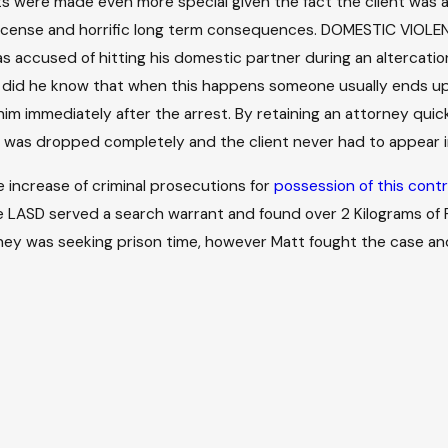
lts were made even more special given the fact the client was 
ng license and horrific long term consequences. DOMESTIC VIO
s accused of hitting his domestic partner during an altercatio
le did he know that when this happens someone usually ends up g
im immediately after the arrest. By retaining an attorney quick
 was dropped completely and the client never had to appear i
he increase of criminal prosecutions for
possession of this contr
the LASD served a search warrant and found over 2 Kilograms o
orney was seeking prison time, however Matt fought the case a