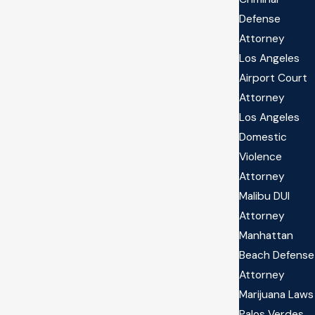
Defense
Attorney
Los Angeles
Airport Court
Attorney
Los Angeles
Domestic
Violence
Attorney
Malibu DUI
Attorney
Manhattan
Beach Defense
Attorney
Marijuana Laws
Palos Verdes