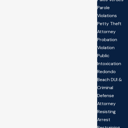
Parole
Violations
Petty Theft
Attorney
Probation
Violation
Public
Intoxication
Redondo
Beach DUI &
Criminal
Defense
Attorney
Resisting
Arrest
Restraining