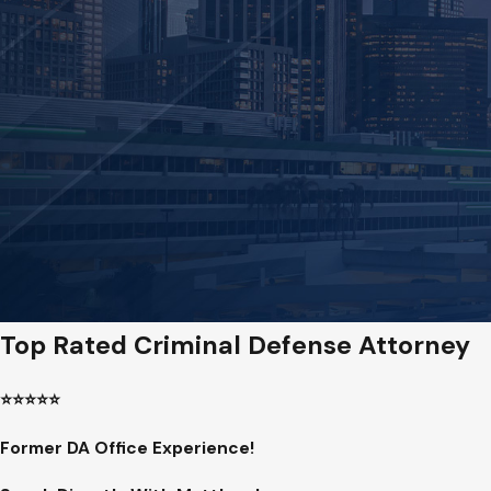
Top Rated Criminal Defense Attorney
⭐️⭐️⭐️⭐️⭐️
Former DA Office Experience!