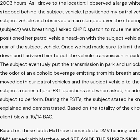
2003 hours. As I drove to the location; I observed a large white
stopped behind the subject vehicle. I positioned my patrol vehic
subject vehicle and observed a man slumped over the steering w
(subject) was breathing. I asked CHP Dispatch to route me ano
positioned her patrol vehicle head-on with the subject vehicl
rear of the subject vehicle. Once we had made sure to limit t
down and I advised him to put the vehicle transmission in par
The subject eventualy put the transmission in park and unlocke
the odor of an alcoholic beverage emitting trom his breath an
moved both our patrol vehicles and the subject vehicle to the r
subject a series of pre-FST questions and when asked, he admit
subject to perform. During the FST's, the subject stated he kne
explained and demonstrated. Based on the totality of the circu
client blew a .15/.14 BAC.
Based on these facts Matthew demanded a DMV hearing and argu
DMV agreed with Matthew and
SET ASIDE THE SUSPENSION
.