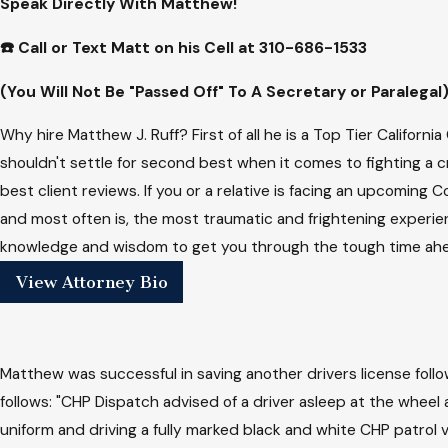
Speak Directly With Matthew!
☎️ Call or Text Matt on his Cell at
310-686-1533
(You Will Not Be "Passed Off" To A Secretary or Paralegal
Why hire Matthew J. Ruff? First of all he is a Top Tier Californ
shouldn't settle for second best when it comes to fighting a c
best client reviews. If you or a relative is facing an upcoming
and most often is, the most traumatic and frightening experien
knowledge and wisdom to get you through the tough time ahea
View Attorney Bio
Matthew was successful in saving another drivers license follow
follows: "CHP Dispatch advised of a driver asleep at the wheel
uniform and driving a fully marked black and white CHP patrol