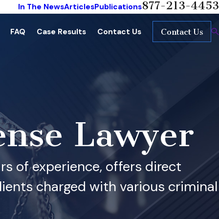
877-213-4453
In The News
Articles
Publications
FAQ
Case Results
Contact Us
Contact Us
ense Lawyer
s of experience, offers direct
ients charged with various criminal