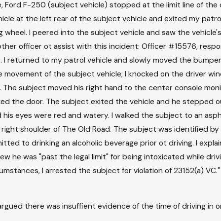
, Ford F-250 (subject vehicle) stopped at the limit line of the o
le at the left rear of the subject vehicle and exited my patrol 
heel. I peered into the subject vehicle and saw the vehicle's 
ther officer ot assist with this incident: Officer #15576, res
e. I returned to my patrol vehicle and slowly moved the bumpe
he movement of the subject vehicle; I knocked on the driver wi
k. The subject moved his right hand to the center console moni
d the door. The subject exited the vehicle and he stepped out,
d his eyes were red and watery. I walked the subject to an asp
ight shoulder of The Old Road. The subject was identified by a v
ted to drinking an alcoholic beverage prior ot driving. I expl
w he was "past the legal limit" for being intoxicated while dri
mstances, I arrested the subject for violation of 23152(a) VC.
ed there was insuffient evidence of the time of driving in or