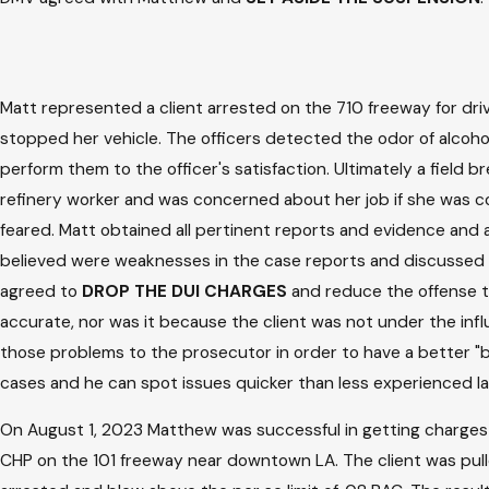
Matt represented a client arrested on the 710 freeway for driv
stopped her vehicle. The officers detected the odor of alcohol
perform them to the officer's satisfaction. Ultimately a field 
refinery worker and was concerned about her job if she was c
feared. Matt obtained all pertinent reports and evidence and 
believed were weaknesses in the case reports and discussed mi
agreed to
DROP THE DUI CHARGES
and reduce the offense to
accurate, nor was it because the client was not under the in
those problems to the prosecutor in order to have a better "ba
cases and he can spot issues quicker than less experienced l
On August 1, 2023 Matthew was successful in getting charges 
CHP on the 101 freeway near downtown LA. The client was pulled