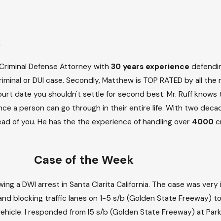
)
ia Criminal Defense Attorney with
30 years experience
defending
riminal or DUI case. Secondly, Matthew is TOP RATED by all the 
 Court date you shouldn't settle for second best. Mr. Ruff knows
ce a person can go through in their entire life. With two deca
d of you. He has the the experience of handling over
4000
cr
Case of the Week
ing a DWI arrest in Santa Clarita California. The case was very
 and blocking traffic lanes on 1-5 s/b (Golden State Freeway) t
 vehicle. I responded from I5 s/b (Golden State Freeway) at Pa