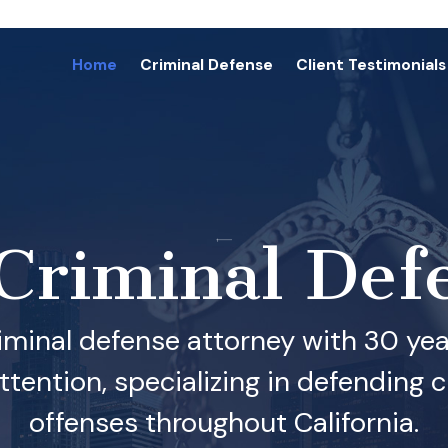
Home
Criminal Defense
Client Testimonials
 Criminal Def
iminal defense attorney with 30 year
ention, specializing in defending cl
offenses throughout California.