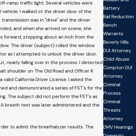
ff-ramp traffic light. Several vehicles were
Battery
vehicle. I walked ot the driver door of the
Bail Reduction
transmission was in "drive" and the driver
Bench
ponded, and when she arrived on scene, she
Warrants
rs forward, stopping about an inch from the
Beverly Hills
ndow. The driver (subject) rolled the window
DUI Attorney
tor as I attempted to unlock the driver door.
Child Abuse
 nearly falling over in the process. I detected
Compton DUI
halt shoulder on The Old Road and Officer K
Attorney
alid California Driver License. I asked the
Criminal
ained and demonstrated a series of FST's for the
Process
ving. The subject did not perform the FST's as
Criminal
" A breath test was later administered and the
Threats
Attorney
der to admit the breathalyzer results. The
DMV Hearings
Domestic