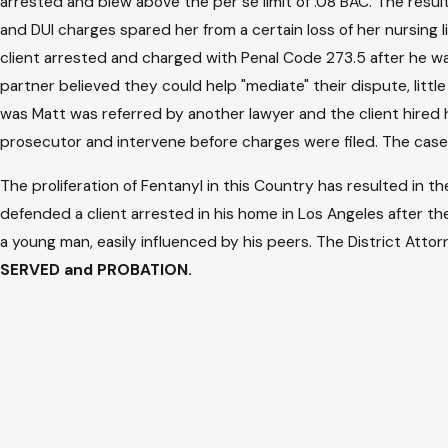
arrested and blew above the per se limit of .08 BAC. The resu
and DUI charges spared her from a certain loss of her nursi
client arrested and charged with Penal Code 273.5 after he wa
partner believed they could help "mediate" their dispute, litt
was Matt was referred by another lawyer and the client hired h
prosecutor and intervene before charges were filed. The case
The proliferation of Fentanyl in this Country has resulted in t
defended a client arrested in his home in Los Angeles after 
a young man, easily influenced by his peers. The District Att
SERVED and PROBATION.