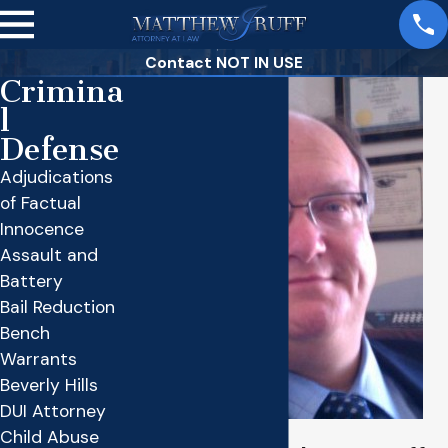
Contact NOT IN USE
Crimina
l
Defense
Adjudications
of Factual
Innocence
Assault and
Battery
Bail Reduction
Bench
Warrants
Beverly Hills
DUI Attorney
Child Abuse