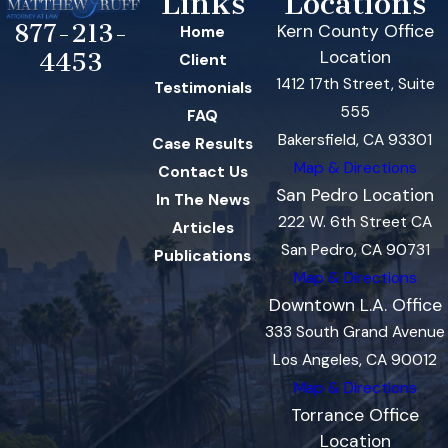
Links
Locations
877-213-
Kern County Office
Home
Location
4453
Client
1412 17th Street, Suite
Testimonials
555
FAQ
Bakersfield, CA 93301
Case Results
Map & Directions
Contact Us
San Pedro Location
In The News
222 W. 6th Street CA
Articles
San Pedro, CA 90731
Publications
Map & Directions
Downtown L.A. Office
333 South Grand Avenue
Los Angeles, CA 90012
Map & Directions
Torrance Office
Location