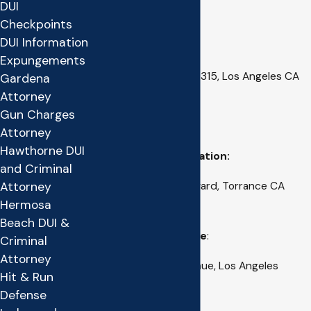
DUI
Los Angeles County
Checkpoints
DUI Information
Main Mailing Address:
Expungements
1621 W. 25th Street, #315, Los Angeles CA
Gardena
90732
Attorney
Gun Charges
(310) 527-4100
Attorney
Hawthorne DUI
Torrance Office Location:
and Criminal
Attorney
18411 Crenshaw Boulevard, Torrance CA
Hermosa
90504
Beach DUI &
Downtown L.A. Office
:
Criminal
Attorney
333 South Grand Avenue, Los Angeles
Hit & Run
California 90012
Defense