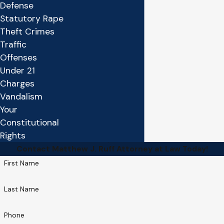
Defense
Statutory Rape
Theft Crimes
Traffic
Offenses
Under 21
Charges
Vandalism
Your
Constitutional
Rights
Contact Matthew J. Ruff Attorney at Law Today!
First Name
Last Name
Phone