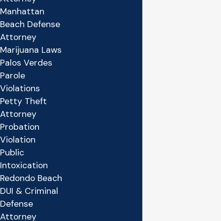
Manhattan
Beach Defense
Attorney
Marijuana Laws
Palos Verdes
Parole
Violations
Petty Theft
Attorney
Probation
Violation
Public
Intoxication
Redondo Beach
DUI & Criminal
Defense
Attorney