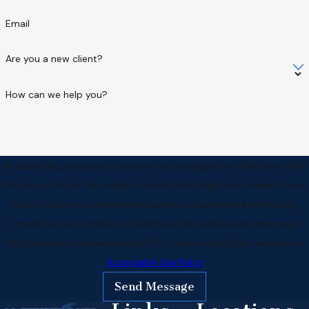
Email
Are you a new client?
How can we help you?
By submitting, you agree to receive text messages from Matthew J. Ruff
Attorney at Law at the number provided, including those related to your
inquiry, follow-ups, and review requests, via automated technology.
Consent is not a condition of purchase. Msg & data rates may apply.
Msg frequency may vary. Reply STOP to cancel or HELP for assistance.
Acceptable Use Policy
Send Message