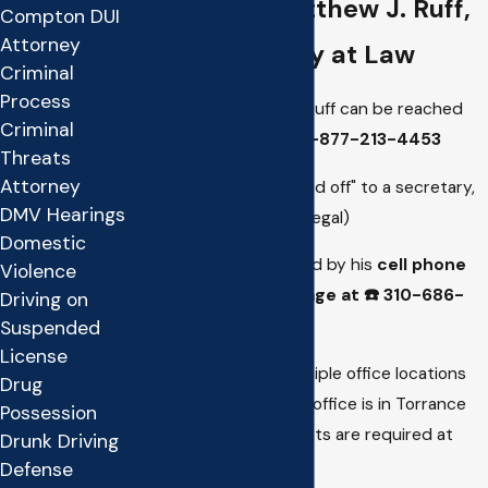
Contact Matthew J. Ruff,
Compton DUI
Attorney
Attorney at Law
Criminal
Process
Attorney Matthew J. Ruff can be reached
Criminal
directly,
toll free at
1-877-213-4453
Threats
Attorney
(You will not be "passed off" to a secretary,
DMV Hearings
case manager or paralegal)
Domestic
He can also be reached by his
cell phone
Violence
or sent a text message at ☎️
310-686-
Driving on
1533
Suspended
License
Matthew Ruff has multiple office locations
Drug
to serve you. His main office is in Torrance
Possession
California. Appointments are required at
Drunk Driving
each location.
Defense