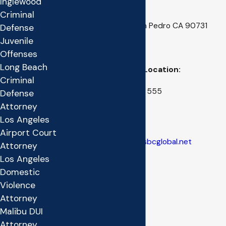
Inglewood
San Pedro Location:
Criminal
222 W. 6th Street, San Pedro CA 90731
Defense
Juvenile
(310) 514-0877
Offenses
Long Beach
Kern County Office Location:
Criminal
1412 17th Street, Suite 555
Defense
Bakersfield CA 93301
Attorney
Los Angeles
(661) 327-7833
Airport Court
E-Mail:
matthew.ruff@sbcglobal.net
Attorney
Los Angeles
Domestic
Violence
Attorney
Malibu DUI
Attorney