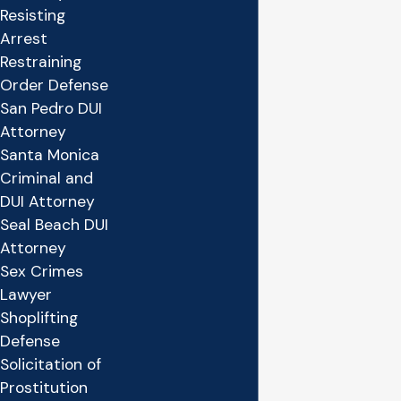
Resisting
Arrest
Restraining
Order Defense
San Pedro DUI
Attorney
Santa Monica
Criminal and
DUI Attorney
Seal Beach DUI
Attorney
Sex Crimes
Lawyer
Shoplifting
Defense
Solicitation of
Prostitution